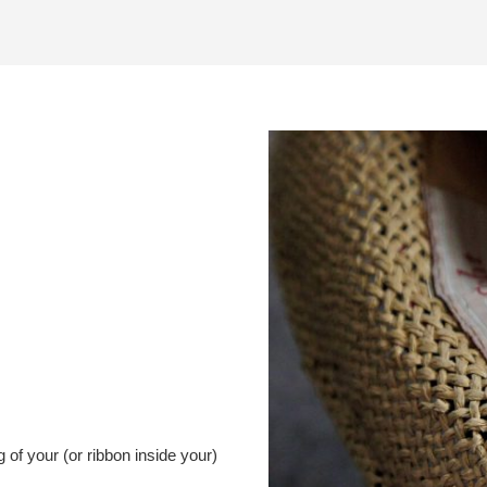
g of your (or ribbon inside your)