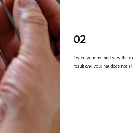
02
Try on your hat and vary the pl
result and your hat does not sli