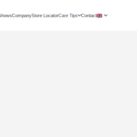
Shows
Company
Store Locator
Care Tips
Contact