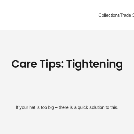
Collections
Trade 
Care Tips: Tightening
If your hat is too big – there is a quick solution to this.