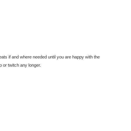
eats if and where needed until you are happy with the
p or twitch any longer.