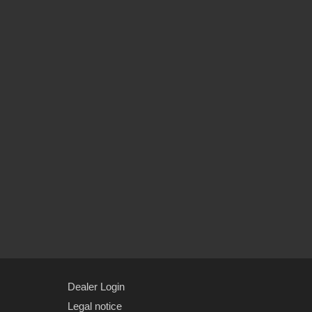
Dealer Login
Legal notice