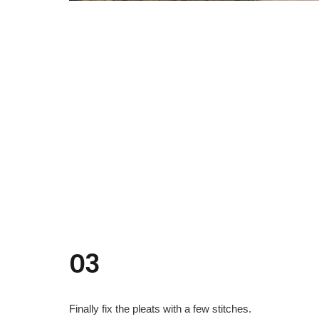
03
Finally fix the pleats with a few stitches.