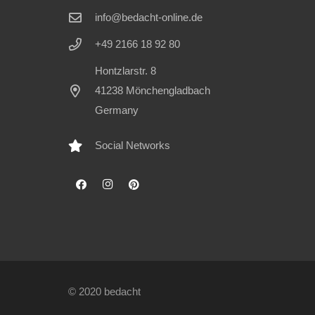
info@bedacht-online.de
+49 2166 18 92 80
Hontzlarstr. 8
41238 Mönchengladbach
Germany
Social Networks
© 2020 bedacht