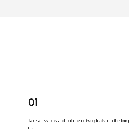
01
Take a few pins and put one or two pleats into the linin
hat.