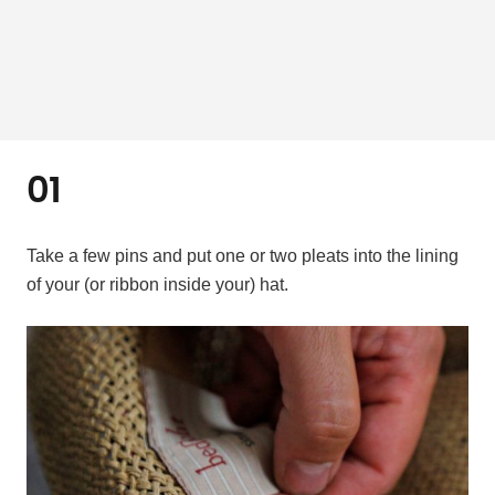
01
Take a few pins and put one or two pleats into the lining
of your (or ribbon inside your) hat.