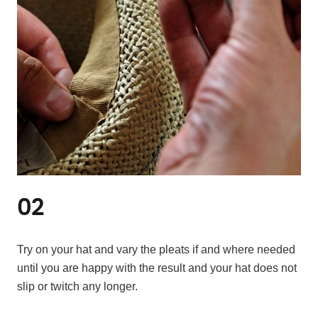
02
Try on your hat and vary the pleats if and where needed
until you are happy with the result and your hat does not
slip or twitch any longer.