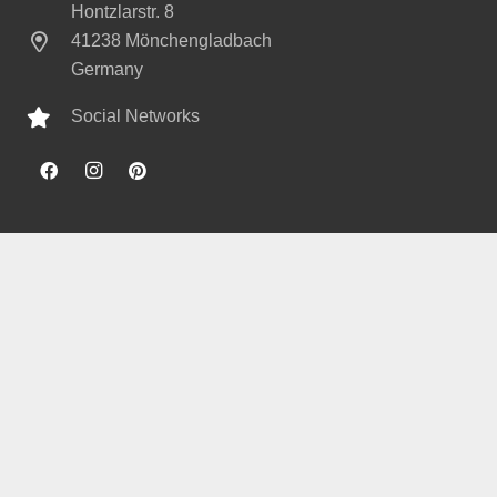
Hontzlarstr. 8
41238 Mönchengladbach
Germany
Social Networks
© 2020 bedacht