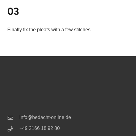
03
Finally fix the pleats with a few stitches.
info@bedacht-online.de
+49 2166 18 92 80