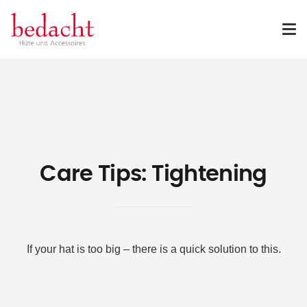
Care Tips: Tightening
If your hat is too big – there is a quick solution to this.