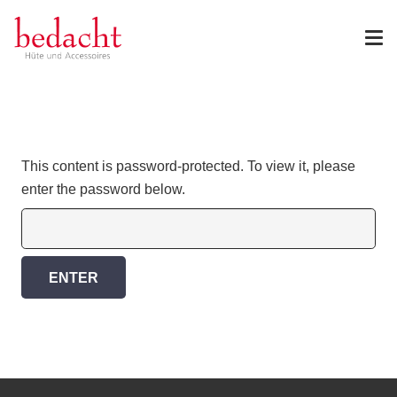
This content is password-protected. To view it, please
enter the password below.