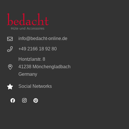
info@bedacht-online.de
+49 2166 18 92 80
Hontzlarstr. 8
41238 Mönchengladbach
Germany
Social Networks