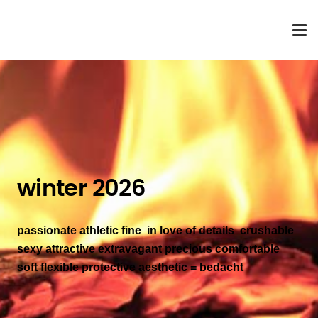
winter 2026
passionate athletic fine in love of details crushable
sexy attractive
extravagant precious comfortable
soft flexible protective aesthetic
= bedacht