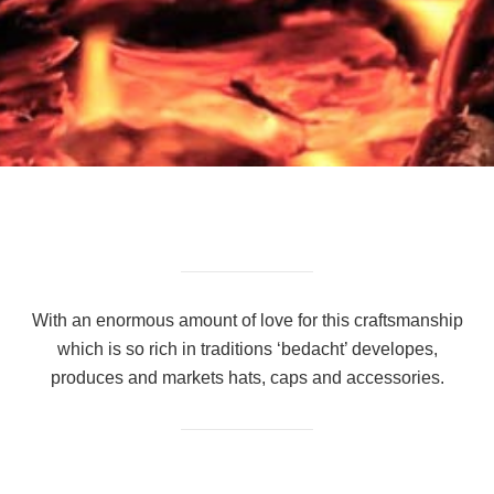
With an enormous amount of love for this craftsmanship
which is so rich in traditions ‘bedacht’ developes,
produces and markets hats, caps and accessories.