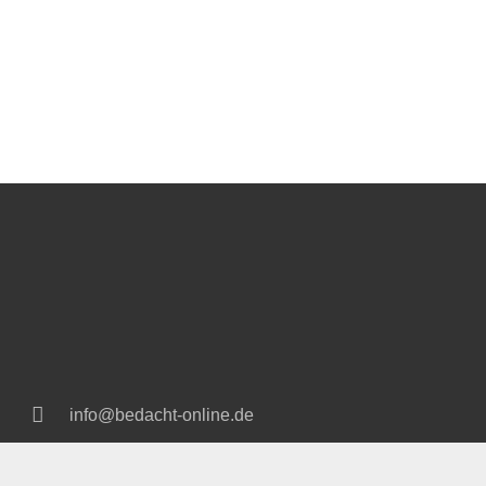
info@bedacht-online.de
+49 2166 18 92 80