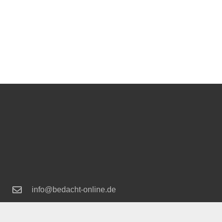
info@bedacht-online.de
+49 2166 18 92 80