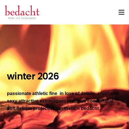
winter 2026
passionate athletic fine in love of details crushable
sexy attractive
extravagant precious comfortable
soft flexible protective aesthetic
= bedacht