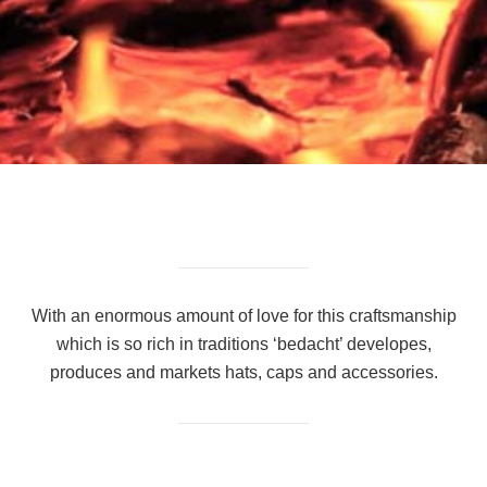
With an enormous amount of love for this craftsmanship
which is so rich in traditions ‘bedacht’ developes,
produces and markets hats, caps and accessories.