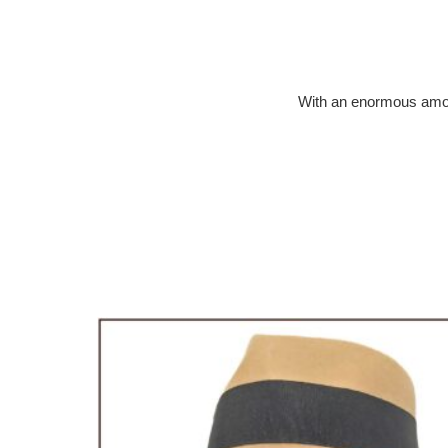
With an enormous amount