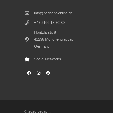
info@bedacht-online.de
+49 2166 18 92 80
Hontzlarstr. 8
41238 Mönchengladbach
Germany
Social Networks
© 2020 bedacht