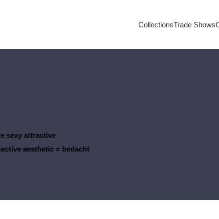
Collections
Trade Shows
e sexy attractive
tective aesthetic
= bedacht