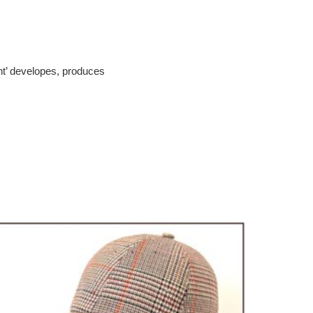
cht’ developes, produces