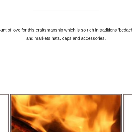
 of love for this craftsmanship which is so rich in traditions ‘beda
and markets hats, caps and accessories.