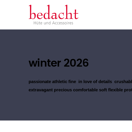
winter 2026
passionate athletic fine in love of details crushabl
extravagant precious comfortable soft flexible pro