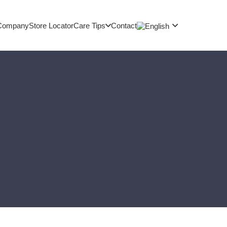
Company
Store Locator
Care Tips
Contact